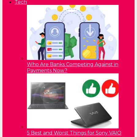
Tech
Who Are Banks Competing Against in
Payments Now?
5 Best and Worst Things for Sony VAIO