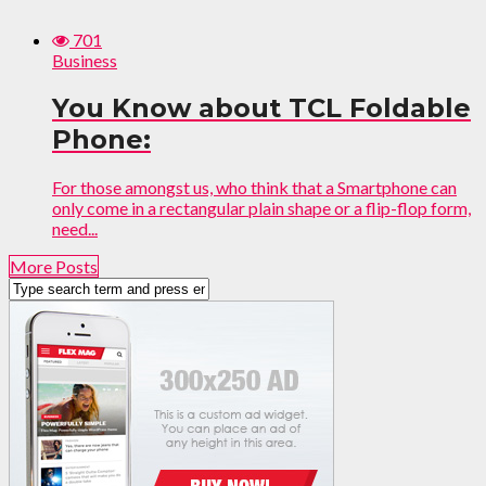
701
Business
You Know about TCL Foldable
Phone:
For those amongst us, who think that a Smartphone can
only come in a rectangular plain shape or a flip-flop form,
need...
More Posts