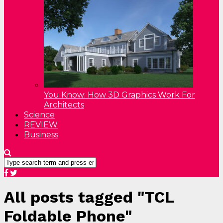
You Know: How 3D Graphics Work For
Architects
Science
REVIEW
Business
All posts tagged "TCL
Foldable Phone"