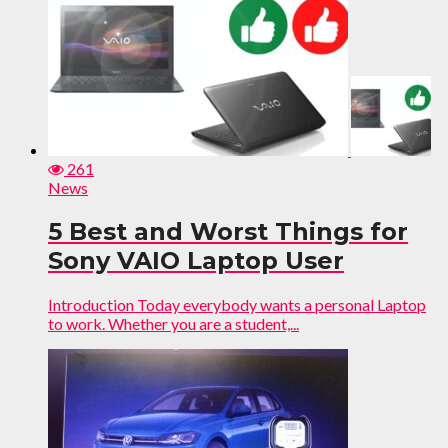
261
News
5 Best and Worst Things for
Sony VAIO Laptop User
Introduction Today everybody wants a personal Laptop
to work. Whether you are a student,...