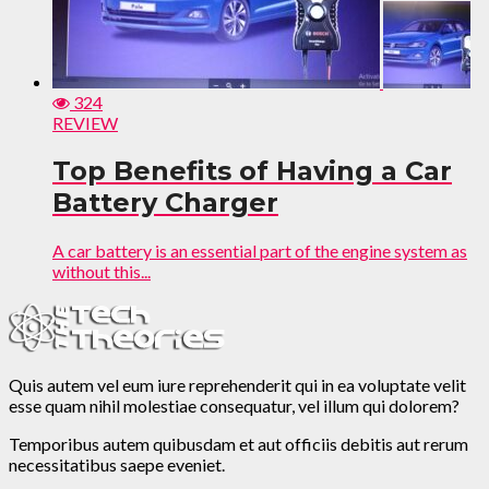
324
REVIEW
Top Benefits of Having a Car
Battery Charger
A car battery is an essential part of the engine system as
without this...
Quis autem vel eum iure reprehenderit qui in ea voluptate velit
esse quam nihil molestiae consequatur, vel illum qui dolorem?
Temporibus autem quibusdam et aut officiis debitis aut rerum
necessitatibus saepe eveniet.