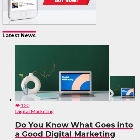
Latest News
120
Digital Marketing
Do You Know What Goes into
a Good Digital Marketing