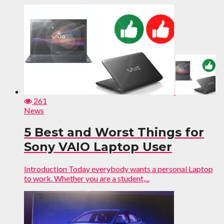
261
News
5 Best and Worst Things for
Sony VAIO Laptop User
Introduction Today everybody wants a personal Laptop
to work. Whether you are a student,...