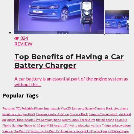
324
REVIEW
Top Benefits of Having a Car
Battery Charger
A car battery is an essential part of the engine system as
without this...
Popular Tags
Featured
TCL Foldable Phone
Smartwatch
Vivo Z5
Samsung Galaxy Chrome Book
vivo phone
Smartisan Jiangua Pro 3
Harman Kardon Citation
Chrome Book
Suunto 7 Smartwatch
electrical
car
Xiaomi Black Shark 2 Pro Gaming Phone
Xiaomi Black Shark 2 Pro
tik tok phone
Foldable
Phone
Gaming Phone
tcl 10 pro
MEG Aegis ti5\
hybrid electrical vehicle
Things to know about
Science
The Wall TV
Samsung the Wall TV
Alien ware concept UFO prototype
UFO prototype