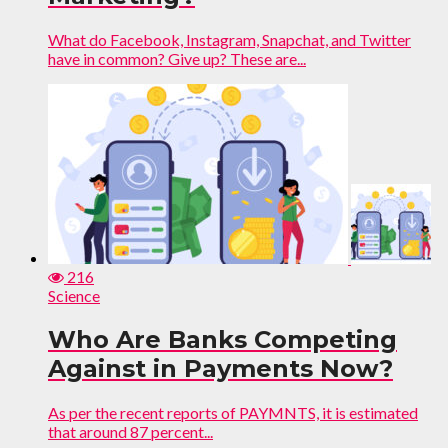
What do Facebook, Instagram, Snapchat, and Twitter
have in common? Give up? These are...
216
Science
Who Are Banks Competing
Against in Payments Now?
As per the recent reports of PAYMNTS, it is estimated
that around 87 percent...