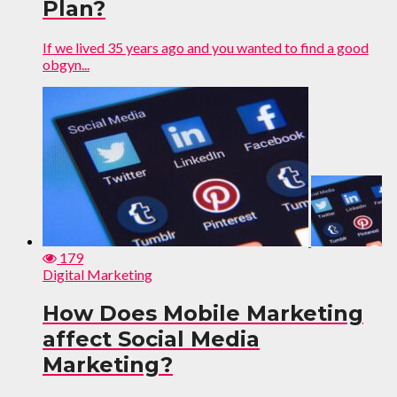
Plan?
If we lived 35 years ago and you wanted to find a good
obgyn...
179
Digital Marketing
How Does Mobile Marketing
affect Social Media
Marketing?