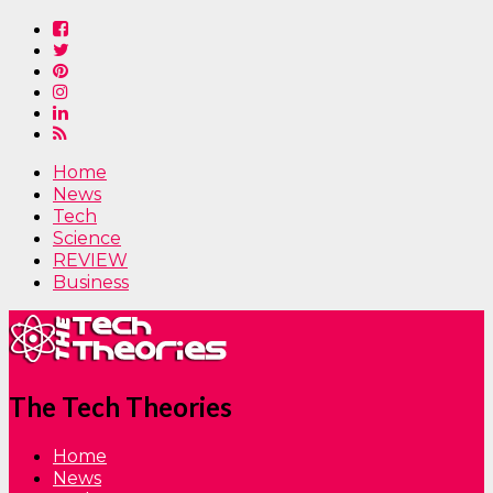
Home
News
Tech
Science
REVIEW
Business
The Tech Theories
Home
News