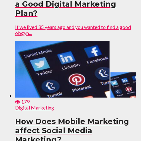
a Good Digital Marketing
Plan?
If we lived 35 years ago and you wanted to find a good
obgyn...
179
Digital Marketing
How Does Mobile Marketing
affect Social Media
Marketing?