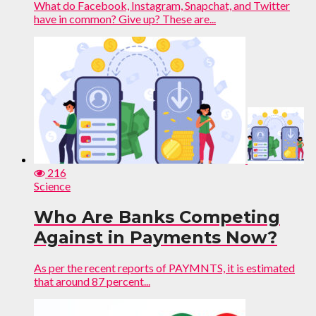
What do Facebook, Instagram, Snapchat, and Twitter
have in common? Give up? These are...
216
Science
Who Are Banks Competing
Against in Payments Now?
As per the recent reports of PAYMNTS, it is estimated
that around 87 percent...