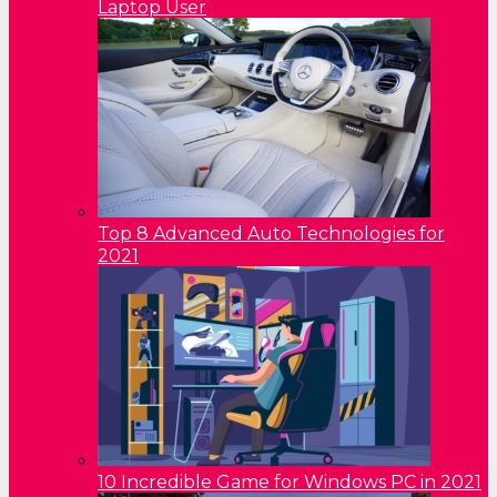
Laptop User
Top 8 Advanced Auto Technologies for
2021
10 Incredible Game for Windows PC in 2021