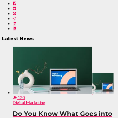
Latest News
120
Digital Marketing
Do You Know What Goes into